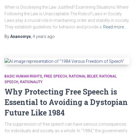
When is Disobeying the Law Justified? Examining Situations Where
Following the Law is Unacceptable The Role of Laws in Society
Laws play a crucial role in maintaining order and stability in society.
They establish guidelines for behavior and provide a
Read more…
By
Ananomyx
,
4 years
ago
BASIC HUMAN RIGHTS
FREE SPEECH
RATIONAL BELIEF
RATIONAL
SPEECH
RATIONALITY
Why Protecting Free Speech is
Essential to Avoiding a Dystopian
Future Like 1984
The suppression of free speech can have serious consequences
for individuals and society as a whole. In “1984,” the government’s