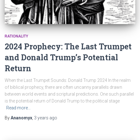
RATIONALITY
2024 Prophecy: The Last Trumpet
and Donald Trump’s Potential
Return
When the Last Trumpet Sounds: Donald Trump 2024 In the realm
of biblical prophecy, there are often uncanny parallels drawn
between world events and scriptural predictions. One such parallel
is the potential return of Donald Trump to the political stage
Read more…
By
Ananomyx
,
3 years
ago