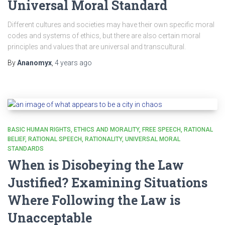
Universal Moral Standard
Different cultures and societies may have their own specific moral
codes and systems of ethics, but there are also certain moral
principles and values that are universal and transcultural.
By
Ananomyx
,
4 years
ago
BASIC HUMAN RIGHTS
ETHICS AND MORALITY
FREE SPEECH
RATIONAL
BELIEF
RATIONAL SPEECH
RATIONALITY
UNIVERSAL MORAL
STANDARDS
When is Disobeying the Law
Justified? Examining Situations
Where Following the Law is
Unacceptable