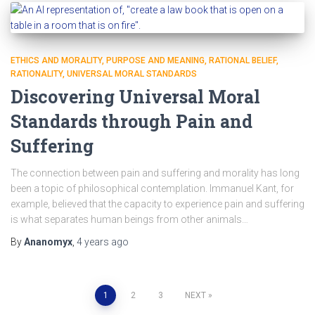
ETHICS AND MORALITY
PURPOSE AND MEANING
RATIONAL BELIEF
RATIONALITY
UNIVERSAL MORAL STANDARDS
Discovering Universal Moral
Standards through Pain and
Suffering
The connection between pain and suffering and morality has long
been a topic of philosophical contemplation. Immanuel Kant, for
example, believed that the capacity to experience pain and suffering
is what separates human beings from other animals…
By
Ananomyx
,
4 years
ago
1
2
3
NEXT