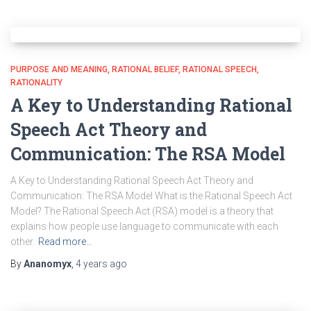
PURPOSE AND MEANING
RATIONAL BELIEF
RATIONAL SPEECH
RATIONALITY
A Key to Understanding Rational
Speech Act Theory and
Communication: The RSA Model
A Key to Understanding Rational Speech Act Theory and
Communication: The RSA Model What is the Rational Speech Act
Model? The Rational Speech Act (RSA) model is a theory that
explains how people use language to communicate with each
other.
Read more…
By
Ananomyx
,
4 years
ago