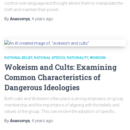
control over language and thought allows them to manipulate the
truth and maintain their power…
By
Ananomyx
,
4 years
ago
RATIONAL BELIEF
RATIONAL SPEECH
RATIONALITY
WOKEISM
Wokeism and Cults: Examining
Common Characteristics of
Dangerous Ideologies
Both cults and Wokeism often place a strong emphasis on group
membership and the importance of aligning with the beliefs and
values of the group. This can involve the adoption of specific…
By
Ananomyx
,
4 years
ago