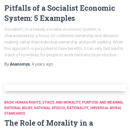
Pitfalls of a Socialist Economic
System: 5 Examples
Socialism, or a heavily socialist economic system, is
characterized by a focus on collective ownership and decision-
making, rather than individual ownership and profit-seeking. While
this approach is purported to have benefits, it can very fast lead to
a lack of incentives for people to work hard and be productive.
By
Ananomyx
,
4 years
ago
BASIC HUMAN RIGHTS
ETHICS AND MORALITY
PURPOSE AND MEANING
RATIONAL BELIEF
RATIONAL SPEECH
RATIONALITY
UNIVERSAL MORAL
STANDARDS
The Role of Morality in a