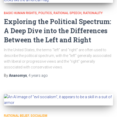
BASIC HUMAN RIGHTS
POLITICS
RATIONAL SPEECH
RATIONALITY
Exploring the Political Spectrum:
A Deep Dive into the Differences
Between the Left and Right
In the United States, the terms “left” and “right” are often used to
describe the political spectrum, with the “left” generally associated
with liberal or progressive views and the “right” generally
associated with conservative views.
By
Ananomyx
,
4 years
ago
RATIONAL BELIEF
SOCIALISM