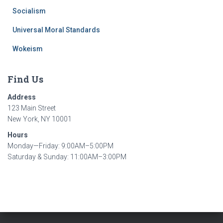
Socialism
Universal Moral Standards
Wokeism
Find Us
Address
123 Main Street
New York, NY 10001
Hours
Monday—Friday: 9:00AM–5:00PM
Saturday & Sunday: 11:00AM–3:00PM