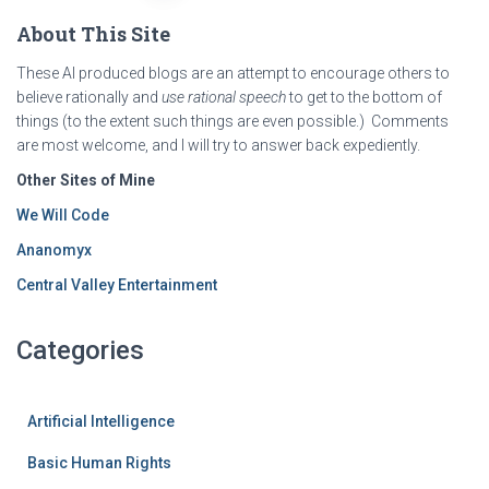
About This Site
These AI produced blogs are an attempt to encourage others to
believe rationally and
use rational speech
to get to the bottom of
things (to the extent such things are even possible.) Comments
are most welcome, and I will try to answer back expediently.
Other Sites of Mine
We Will Code
Ananomyx
Central Valley Entertainment
Categories
Artificial Intelligence
Basic Human Rights