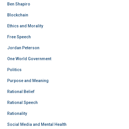
Ben Shapiro
Blockchain
Ethics and Morality
Free Speech
Jordan Peterson
One World Government
Politics
Purpose and Meaning
Rational Belief
Rational Speech
Rationality
Social Media and Mental Health