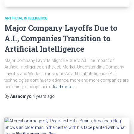
ARTIFICIAL INTELLIGENCE
Major Company Layoffs Due to
A.I., Companies Transition to
Artificial Intelligence
Major Company Layoffs Might Be Due to A.I. The Impact of
Artificial Intelligence on the Job Market: Understanding Company
Layoffs and Worker Transitions As artificial intelligence (A.I.)
technologies continue to advance, more and more companies are
beginning to adopt them
Read more…
By
Ananomyx
,
4 years
ago